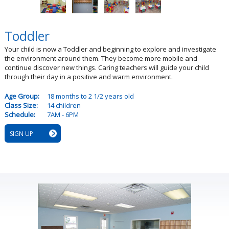
Toddler
Your child is now a Toddler and beginning to explore and investigate
the environment around them. They become more mobile and
continue discover new things. Caring teachers will guide your child
through their day in a positive and warm environment.
Age Group:
18 months to 2 1/2 years old
Class Size:
14 children
Schedule:
7AM - 6PM
SIGN UP