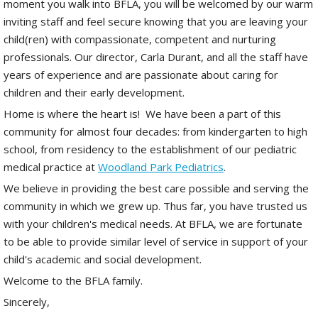
moment you walk into BFLA, you will be welcomed by our warm
inviting staff and feel secure knowing that you are leaving your
child(ren) with compassionate, competent and nurturing
professionals. Our director, Carla Durant, and all the staff have
years of experience and are passionate about caring for
children and their early development.
Home is where the heart is! We have been a part of this
community for almost four decades: from kindergarten to high
school, from residency to the establishment of our pediatric
medical practice at
Woodland Park Pediatrics
.
We believe in providing the best care possible and serving the
community in which we grew up. Thus far, you have trusted us
with your children's medical needs. At BFLA, we are fortunate
to be able to provide similar level of service in support of your
child's academic and social development.
Welcome to the BFLA family.
Sincerely,