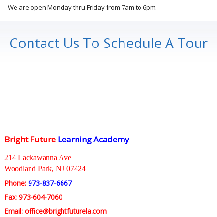
We are open Monday thru Friday from 7am to 6pm.
Contact Us To Schedule A Tour
Bright Future
Learning Academy
214 Lackawanna Ave
Woodland Park, NJ 07424
Phone:
973-837-6667
Fax: 973-604-7060
Email: office@brightfuturela.com