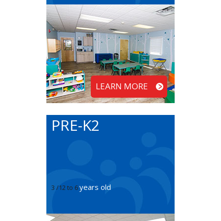
LEARN MORE
PRE-K2
years old
3 /12 to 6