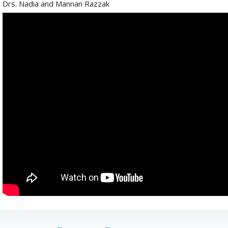
Drs. Nadia and Mannan Razzak