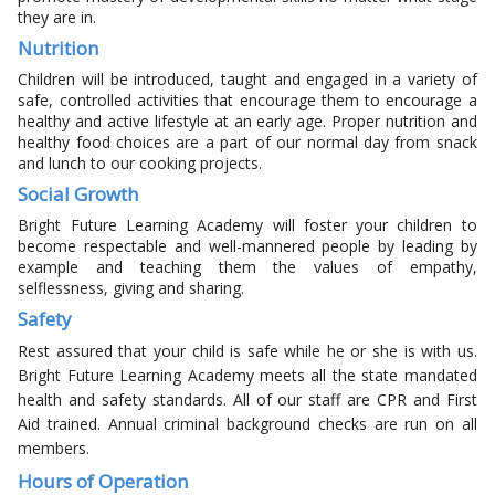
they are in.
Nutrition
Children will be introduced, taught and engaged in a variety of
safe, controlled activities that encourage them to encourage a
healthy and active lifestyle at an early age. Proper nutrition and
healthy food choices are a part of our normal day from snack
and lunch to our cooking projects.
Social Growth
Bright Future Learning Academy will foster your children to
become respectable and well-mannered people by leading by
example and teaching them the values of empathy,
selflessness, giving and sharing.
Safety
Rest assured that your child is safe while he or she is with us.
Bright Future Learning Academy meets all the state mandated
health and safety standards. All of our staff are CPR and First
Aid trained. Annual criminal background checks are run on all
members.
Hours of Operation