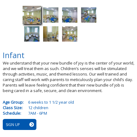
Infant
We understand that your new bundle of joy is the center of your world,
and we will treat them as such. Children’s senses will be stimulated
through activities, music, and themed lessons. Our well trained and
caring staff will work with parents to meticulously plan your child’s day.
Parents will leave feeling confident that their new bundle of job is
being cared in a safe, secure, and clean environment.
Age Group:
6 weeks to 1 1/2 year old
Class Size:
12 children
Schedule:
7AM - 6PM
SIGN UP