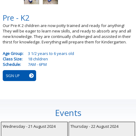
Pre - K2
Our Pre-K 2 children are now potty trained and ready for anything!
They will be eager to learn new skills, and ready to absorb any and all
new knowledge. They are continually challenged and assisted in their
thirst for knowledge. Everything will prepare them for Kindergarten.
Age Group:
3 1/2 years to 6 years old
Class Size:
18 children
Schedule:
7AM - 6PM
SIGN UP
Events
Wednesday - 21 August 2024
Thursday - 22 August 2024