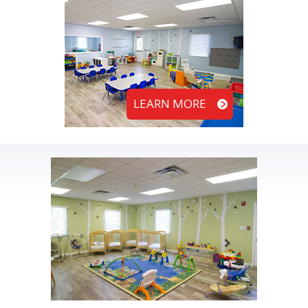
LEARN MORE