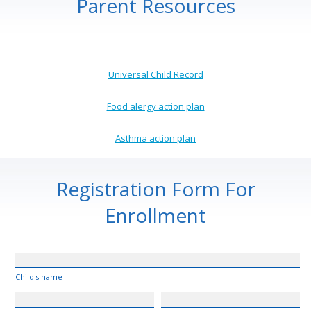
Parent Resources
Universal Child Record
Food alergy action plan
Asthma action plan
Registration Form For
Enrollment
Child's name