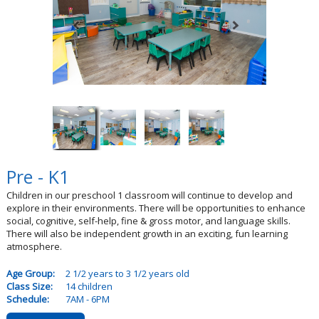
Pre - K1
Children in our preschool 1 classroom will continue to develop and
explore in their environments. There will be opportunities to enhance
social, cognitive, self-help, fine & gross motor, and language skills.
There will also be independent growth in an exciting, fun learning
atmosphere.
Age Group:
2 1/2 years to 3 1/2 years old
Class Size:
14 children
Schedule:
7AM - 6PM