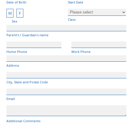
Date of Birth
Start Date
M
F
Class
Sex
Parent's / Guardian's name
Home Phone
Work Phone
Address
City, State and Postal Code
Email
Additional Comments