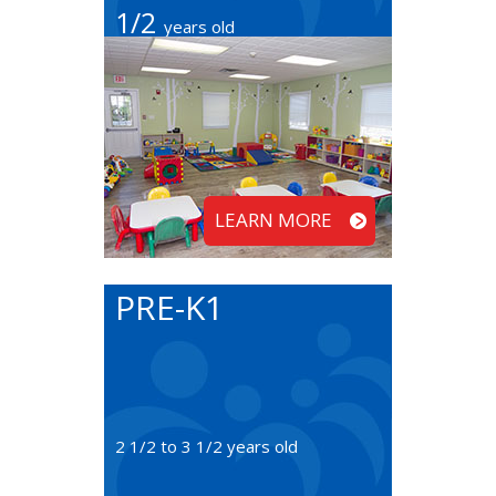
1/2
years old
LEARN MORE
PRE-K1
2 1/2 to 3 1/2 years old