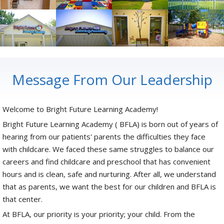
Message From Our Leadership
Welcome to Bright Future Learning Academy!
Bright Future Learning Academy ( BFLA) is born out of years of
hearing from our patients' parents the difficulties they face
with childcare. We faced these same struggles to balance our
careers and find childcare and preschool that has convenient
hours and is clean, safe and nurturing. After all, we understand
that as parents, we want the best for our children and BFLA is
that center.
At BFLA, our priority is your priority; your child. From the