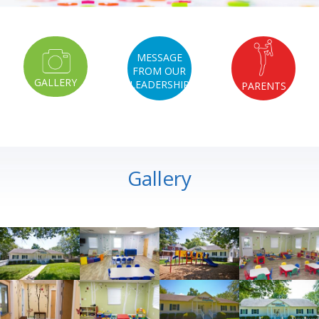
MESSAGE
FROM OUR
GALLERY
LEADERSHIP
PARENTS
Gallery