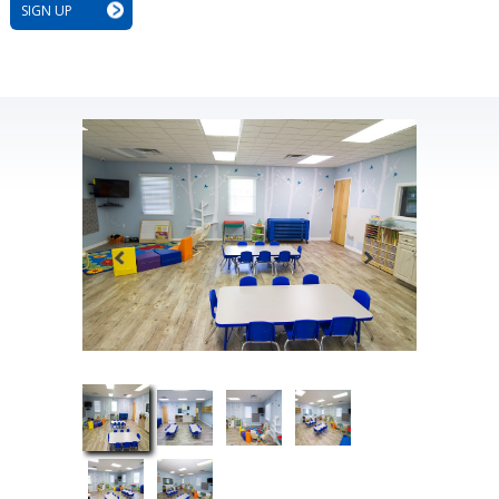
SIGN UP