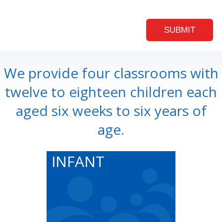
We provide four classrooms with
twelve to eighteen children each
aged six weeks to six years of
age.
INFANT