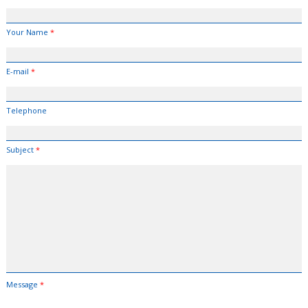
Your Name
*
E-mail
*
Telephone
Subject
*
Message
*