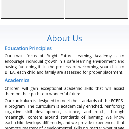
About Us
Education Principles
Our main focus at Bright Future Learning Academy is to
encourage individual growth in a safe learning environment and
having fun doing it! In the process of welcoming your child to
BFLA, each child and family are assessed for proper placement.
Academics
Children will gain exceptional academic skills that will assist
them on their path to a wonderful future.
Our curriculum is designed to meet the standards of the ECERS-
R program. The curriculum is academically enriched, reinforcing
cognitive skill development, science, and math, through
meaningful content around standards of learning. We know
each child develops differently, and we provide experiences that
promote mastery of developmental skills no matter what stage