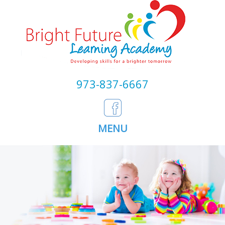
973-837-6667
MENU