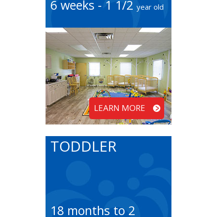
6 weeks - 1 1/2
year old
LEARN MORE
TODDLER
18 months to 2