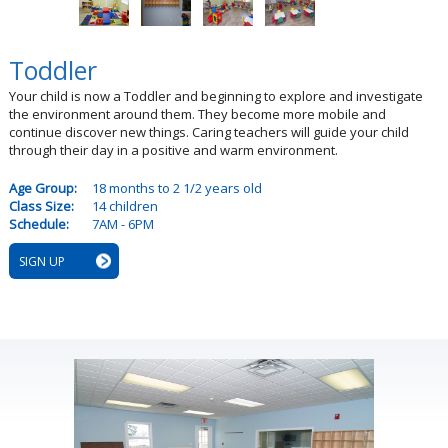
Toddler
Your child is now a Toddler and beginning to explore and investigate
the environment around them. They become more mobile and
continue discover new things. Caring teachers will guide your child
through their day in a positive and warm environment.
Age Group:
18 months to 2 1/2 years old
Class Size:
14 children
Schedule:
7AM - 6PM
SIGN UP