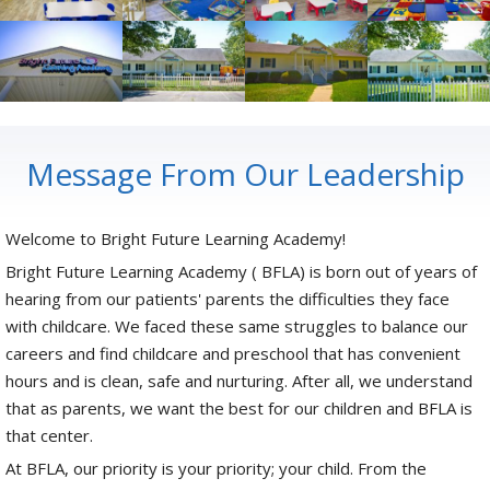
Message From Our Leadership
Welcome to Bright Future Learning Academy!
Bright Future Learning Academy ( BFLA) is born out of years of
hearing from our patients' parents the difficulties they face
with childcare. We faced these same struggles to balance our
careers and find childcare and preschool that has convenient
hours and is clean, safe and nurturing. After all, we understand
that as parents, we want the best for our children and BFLA is
that center.
At BFLA, our priority is your priority; your child. From the