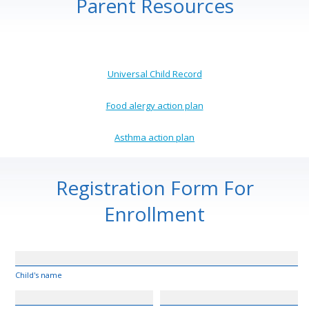
Parent Resources
Universal Child Record
Food alergy action plan
Asthma action plan
Registration Form For
Enrollment
Child's name