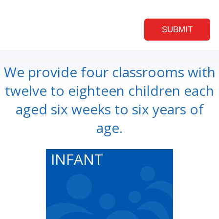
We provide four classrooms with
twelve to eighteen children each
aged six weeks to six years of
age.
INFANT