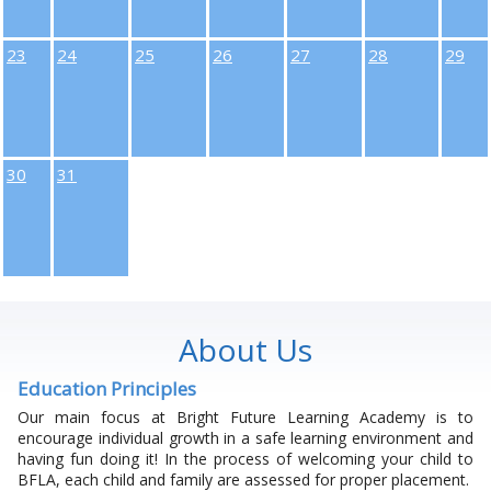
23
24
25
26
27
28
29
30
31
About Us
Education Principles
Our main focus at Bright Future Learning Academy is to
encourage individual growth in a safe learning environment and
having fun doing it! In the process of welcoming your child to
BFLA, each child and family are assessed for proper placement.