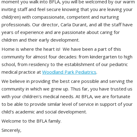
moment you walk into BFLA, you will be welcomed by our warm
inviting staff and feel secure knowing that you are leaving your
child(ren) with compassionate, competent and nurturing
professionals. Our director, Carla Durant, and all the staff have
years of experience and are passionate about caring for
children and their early development.
Home is where the heart is! We have been a part of this
community for almost four decades: from kindergarten to high
school, from residency to the establishment of our pediatric
medical practice at
Woodland Park Pediatrics
.
We believe in providing the best care possible and serving the
community in which we grew up. Thus far, you have trusted us
with your children's medical needs. At BFLA, we are fortunate
to be able to provide similar level of service in support of your
child's academic and social development.
Welcome to the BFLA family.
Sincerely,