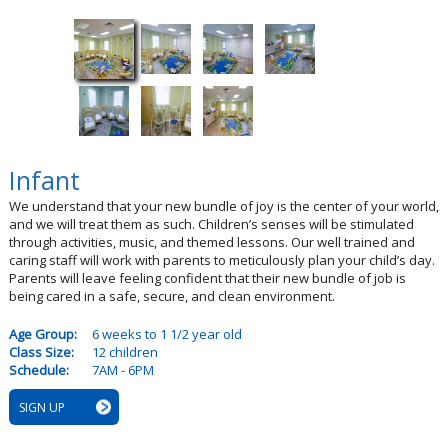
Infant
We understand that your new bundle of joy is the center of your world,
and we will treat them as such. Children’s senses will be stimulated
through activities, music, and themed lessons. Our well trained and
caring staff will work with parents to meticulously plan your child’s day.
Parents will leave feeling confident that their new bundle of job is
being cared in a safe, secure, and clean environment.
Age Group:
6 weeks to 1 1/2 year old
Class Size:
12 children
Schedule:
7AM - 6PM
SIGN UP