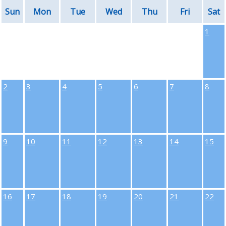
Sun
Mon
Tue
Wed
Thu
Fri
Sat
1
2
3
4
5
6
7
8
9
10
11
12
13
14
15
16
17
18
19
20
21
22