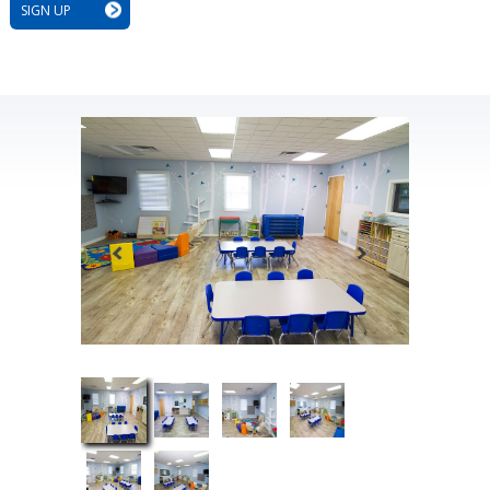
SIGN UP