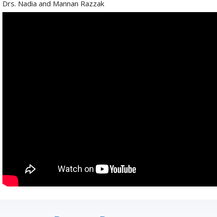
Drs. Nadia and Mannan Razzak