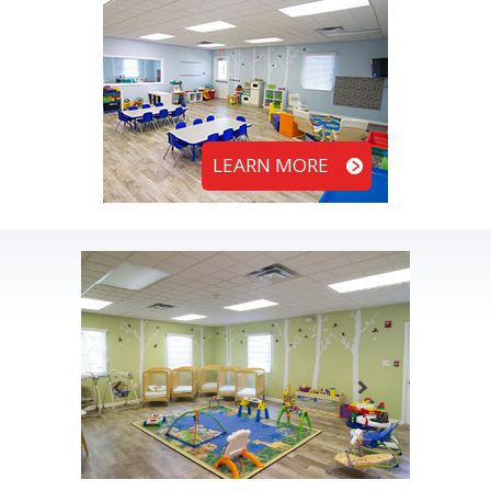
LEARN MORE