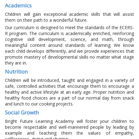
Academics
Children will gain exceptional academic skills that will assist
them on their path to a wonderful future.
Our curriculum is designed to meet the standards of the ECERS-
R program. The curriculum is academically enriched, reinforcing
cognitive skill development, science, and math, through
meaningful content around standards of learning. We know
each child develops differently, and we provide experiences that
promote mastery of developmental skills no matter what stage
they are in.
Nutrition
Children will be introduced, taught and engaged in a variety of
safe, controlled activities that encourage them to encourage a
healthy and active lifestyle at an early age. Proper nutrition and
healthy food choices are a part of our normal day from snack
and lunch to our cooking projects.
Social Growth
Bright Future Learning Academy will foster your children to
become respectable and well-mannered people by leading by
example and teaching them the values of empathy,
selflessness, giving and sharing.