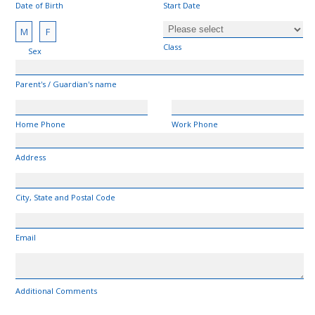
Date of Birth
Start Date
M
F
Class
Sex
Parent's / Guardian's name
Home Phone
Work Phone
Address
City, State and Postal Code
Email
Additional Comments