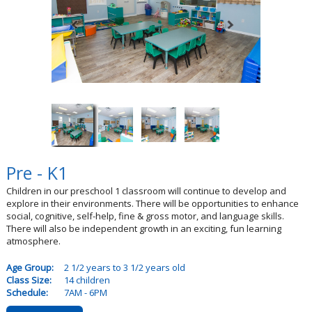
Pre - K1
Children in our preschool 1 classroom will continue to develop and
explore in their environments. There will be opportunities to enhance
social, cognitive, self-help, fine & gross motor, and language skills.
There will also be independent growth in an exciting, fun learning
atmosphere.
Age Group:
2 1/2 years to 3 1/2 years old
Class Size:
14 children
Schedule:
7AM - 6PM