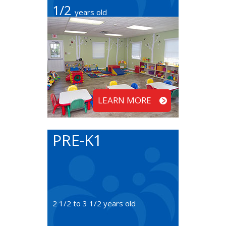
1/2
years old
LEARN MORE
PRE-K1
2 1/2 to 3 1/2 years old