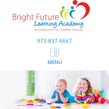
973-837-6667
MENU