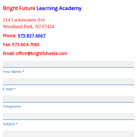
Bright Future
Learning Academy
214 Lackawanna Ave
Woodland Park, NJ 07424
Phone:
973-837-6667
Fax: 973-604-7060
Email: office@brightfuturela.com
Your Name
*
E-mail
*
Telephone
Subject
*