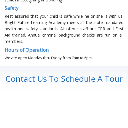
Safety
Rest assured that your child is safe while he or she is with us.
Bright Future Learning Academy meets all the state mandated
health and safety standards. All of our staff are CPR and First
Aid trained. Annual criminal background checks are run on all
members.
Hours of Operation
We are open Monday thru Friday from 7am to 6pm.
Contact Us To Schedule A Tour