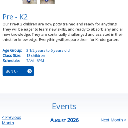
Pre - K2
Our Pre-K 2 children are now potty trained and ready for anything!
They will be eager to learn new skills, and ready to absorb any and all
new knowledge. They are continually challenged and assisted in their
thirst for knowledge. Everything will prepare them for Kindergarten.
Age Group:
3 1/2 years to 6 years old
Class Size:
18 children
Schedule:
7AM - 6PM
SIGN UP
Events
< Previous
August 2026
Next Month >
Month