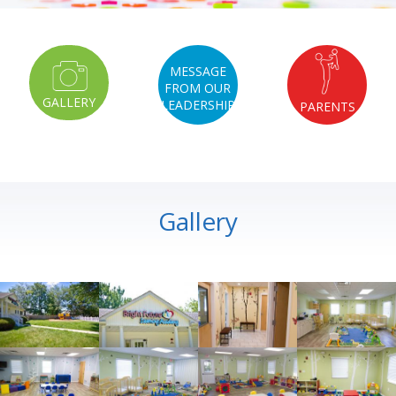
MESSAGE
FROM OUR
GALLERY
LEADERSHIP
PARENTS
Gallery