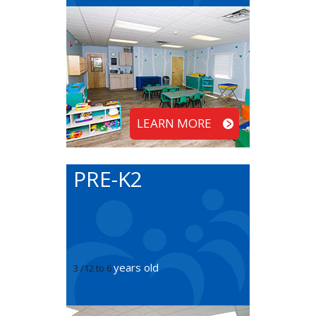
LEARN MORE
PRE-K2
years old
3 /12 to 6