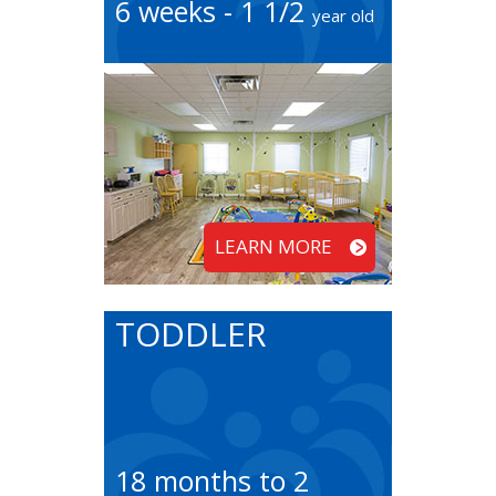
6 weeks - 1 1/2
year old
LEARN MORE
TODDLER
18 months to 2