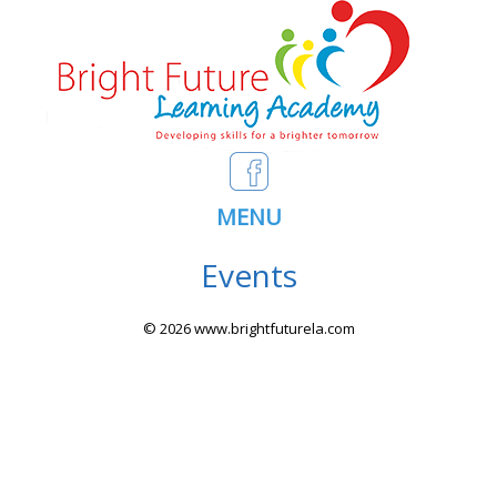
MENU
Events
© 2026 www.brightfuturela.com